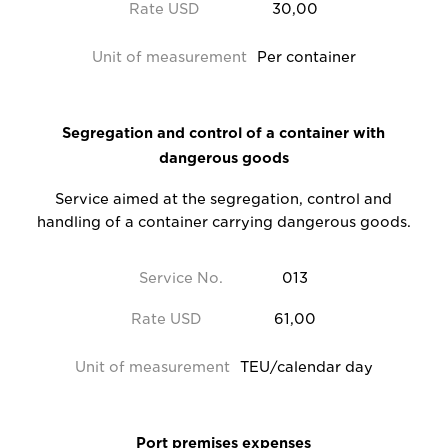
Rate USD
30,00
Unit of measurement
Per container
Segregation and control of a container with
dangerous goods
Service aimed at the segregation, control and
handling of a container carrying dangerous goods.
Service No.
013
Rate USD
61,00
Unit of measurement
TEU/calendar day
Port premises expenses