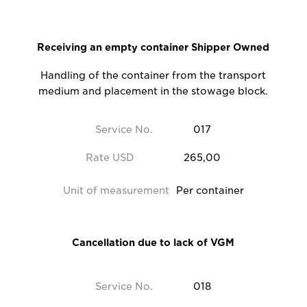
Receiving an empty container Shipper Owned
Handling of the container from the transport
medium and placement in the stowage block.
Service No.
017
Rate USD
265,00
Unit of measurement
Per container
Cancellation due to lack of VGM
Service No.
018