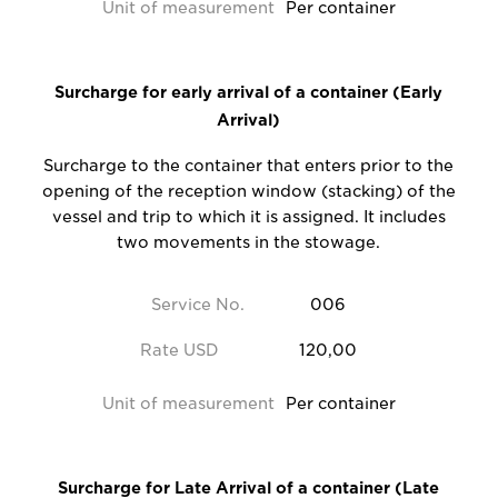
Unit of measurement
Per container
Surcharge for early arrival of a container (Early
Arrival)
Surcharge to the container that enters prior to the
opening of the reception window (stacking) of the
vessel and trip to which it is assigned. It includes
two movements in the stowage.
Service No.
006
Rate USD
120,00
Unit of measurement
Per container
Surcharge for Late Arrival of a container (Late