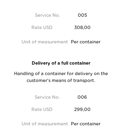
Service No.
005
Rate USD
308,00
Unit of measurement
Per container
Delivery of a full container
Handling of a container for delivery on the
customer's means of transport.
Service No.
006
Rate USD
299,00
Unit of measurement
Per container