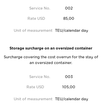
Service No.
002
Rate USD
85,00
Unit of measurement
TEU/calendar day
Storage surcharge on an oversized container
Surcharge covering the cost overrun for the stay of
an oversized container.
Service No.
003
Rate USD
105,00
Unit of measurement
TEU/calendar day