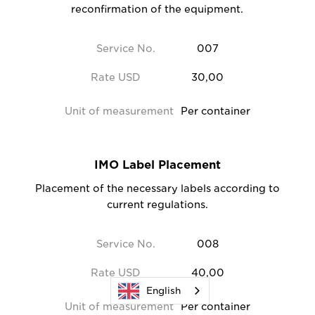
reconfirmation of the equipment.
Service No.
007
Rate USD
30,00
Unit of measurement
Per container
IMO Label Placement
Placement of the necessary labels according to
current regulations.
Service No.
008
Rate USD
40,00
English
Unit of measurement
Per container