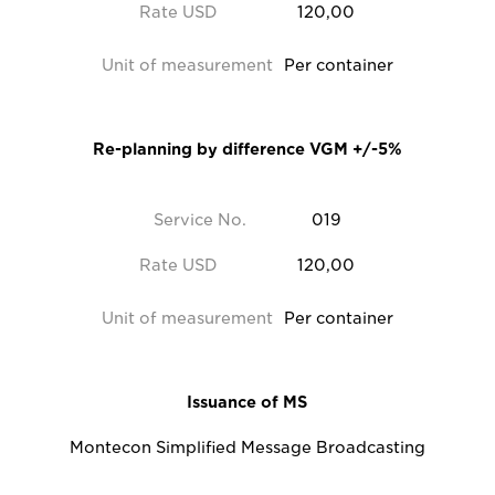
Rate USD
120,00
Unit of measurement
Per container
Re-planning by difference VGM +/-5%
Service No.
019
Rate USD
120,00
Unit of measurement
Per container
Issuance of MS
Montecon Simplified Message Broadcasting