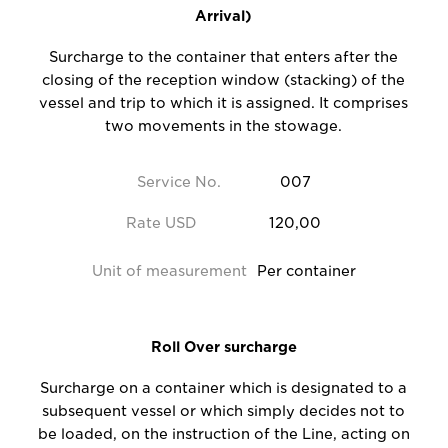
Arrival)
Surcharge to the container that enters after the
closing of the reception window (stacking) of the
vessel and trip to which it is assigned. It comprises
two movements in the stowage.
Service No.
007
Rate USD
120,00
Unit of measurement
Per container
Roll Over surcharge
Surcharge on a container which is designated to a
subsequent vessel or which simply decides not to
be loaded, on the instruction of the Line, acting on