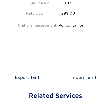
Service No.
017
Rate USD
299,00
Unit of measurement
Per container
Export Tariff
Import Tariff
Related Services