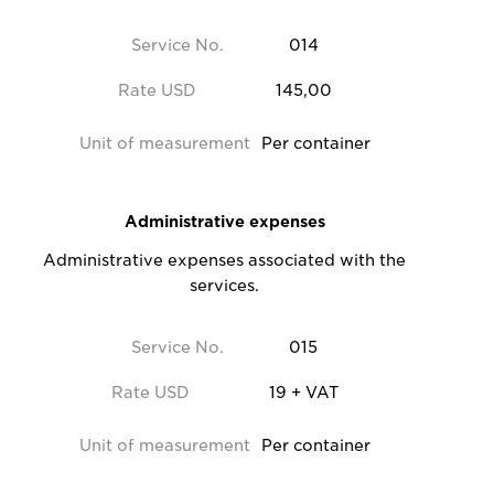
Service No.
014
Rate USD
145,00
Unit of measurement
Per container
Administrative expenses
Administrative expenses associated with the
services.
Service No.
015
Rate USD
19 + VAT
Unit of measurement
Per container