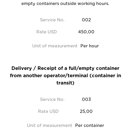
empty containers outside working hours.
Service No.
002
Rate USD
450,00
Unit of measurement
Per hour
Delivery / Receipt of a full/empty container
from another operator/terminal (container in
transit)
Service No.
003
Rate USD
25,00
Unit of measurement
Per container