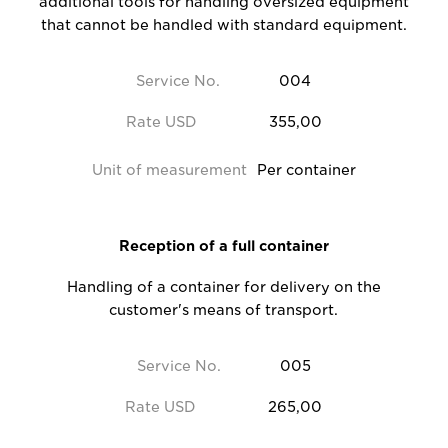
additional tools for handling oversized equipment
that cannot be handled with standard equipment.
Service No.
004
Rate USD
355,00
Unit of measurement
Per container
Reception of a full container
Handling of a container for delivery on the
customer's means of transport.
Service No.
005
Rate USD
265,00