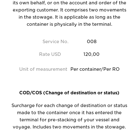
its own behalf, or on the account and order of the
exporting customer. It comprises two movements
in the stowage. It is applicable as long as the
container is physically in the terminal.
Service No.
008
Rate USD
120,00
Unit of measurement
Per container/Per RO
COD/COS (Change of destination or status)
Surcharge for each change of destination or status
made to the container once it has entered the
terminal for pre-stacking of your vessel and
voyage. Includes two movements in the stowage.