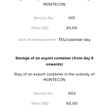
MONTECON
Service No.
001
Rate USD
20,00
Unit of measurement
TEU/calendar day
Storage of an export container (from day 6
onwards)
Stay of an export container in the custody of
MONTECON
Service No.
002
Rate USD
60,00