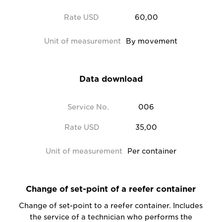
Rate USD
60,00
Unit of measurement
By movement
Data download
Service No.
006
Rate USD
35,00
Unit of measurement
Per container
Change of set-point of a reefer container
Change of set-point to a reefer container. Includes
the service of a technician who performs the