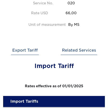
Service No.
020
Rate USD
66,00
Unit of measurement
By MS
Export Tariff
Related Services
Import Tariff
Rates effective as of 01/01/2025
Import Tariffs