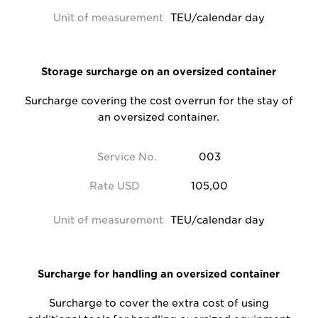
Unit of measurement
TEU/calendar day
Storage surcharge on an oversized container
Surcharge covering the cost overrun for the stay of
an oversized container.
Service No.
003
Rate USD
105,00
Unit of measurement
TEU/calendar day
Surcharge for handling an oversized container
Surcharge to cover the extra cost of using