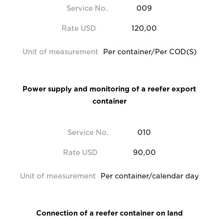
Service No.
009
Rate USD
120,00
Unit of measurement
Per container/Per COD(S)
Power supply and monitoring of a reefer export
container
Service No.
010
Rate USD
90,00
Unit of measurement
Per container/calendar day
Connection of a reefer container on land