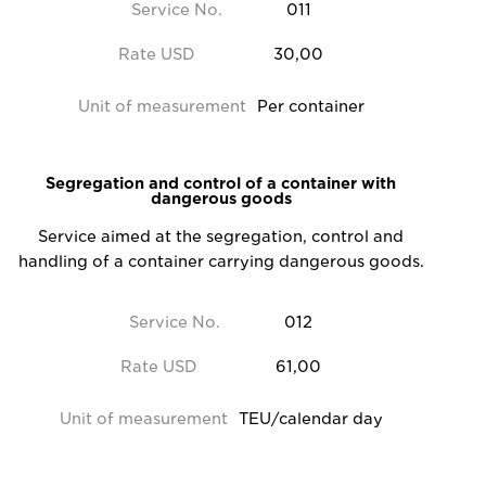
Service No.
011
Rate USD
30,00
Unit of measurement
Per container
Segregation and control of a container with
dangerous goods
Service aimed at the segregation, control and
handling of a container carrying dangerous goods.
Service No.
012
Rate USD
61,00
Unit of measurement
TEU/calendar day