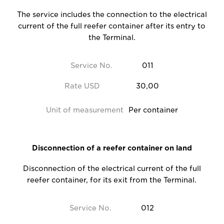
The service includes the connection to the electrical
current of the full reefer container after its entry to
the Terminal.
Service No.
011
Rate USD
30,00
Unit of measurement
Per container
Disconnection of a reefer container on land
Disconnection of the electrical current of the full
reefer container, for its exit from the Terminal.
Service No.
012