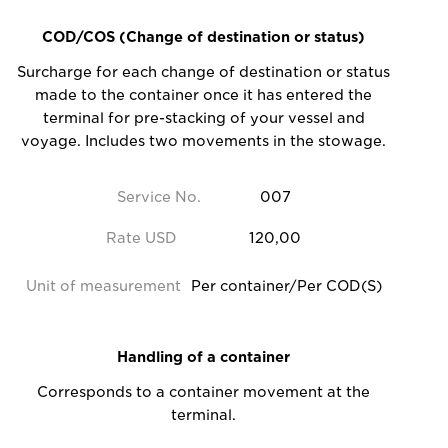
COD/COS (Change of destination or status)
Surcharge for each change of destination or status
made to the container once it has entered the
terminal for pre-stacking of your vessel and
voyage. Includes two movements in the stowage.
Service No.
007
Rate USD
120,00
Unit of measurement
Per container/Per COD(S)
Handling of a container
Corresponds to a container movement at the
terminal.