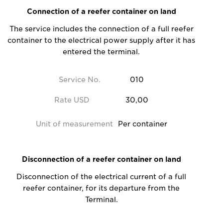
Connection of a reefer container on land
The service includes the connection of a full reefer
container to the electrical power supply after it has
entered the terminal.
Service No.
010
Rate USD
30,00
Unit of measurement
Per container
Disconnection of a reefer container on land
Disconnection of the electrical current of a full
reefer container, for its departure from the
Terminal.