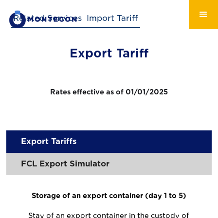
Related Services
Import Tariff
Export Tariff
Rates effective as of 01/01/2025
Export Tariffs
FCL Export Simulator
Storage of an export container (day 1 to 5)
Stay of an export container in the custody of