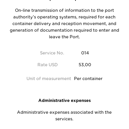
On-line transmission of information to the port
authority's operating systems, required for each
container delivery and reception movement, and
generation of documentation required to enter and
leave the Port.
Service No.
014
Rate USD
53,00
Unit of measurement
Per container
Administrative expenses
Administrative expenses associated with the
services.