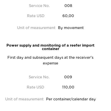
Service No.
008
Rate USD
60,00
Unit of measurement
By movement
Power supply and monitoring of a reefer import
container
First day and subsequent days at the receiver's
expense
Service No.
009
Rate USD
110,00
Unit of measurement
Per container/calendar day