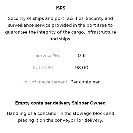
ISPS
Security of ships and port facilities. Security and
surveillance service provided in the port area to
guarantee the integrity of the cargo, infrastructure
and ships.
Service No.
016
Rate USD
98,00
Unit of measurement
Per container
Empty container delivery Shipper Owned
Handling of a container in the stowage block and
placing it on the conveyor for delivery.