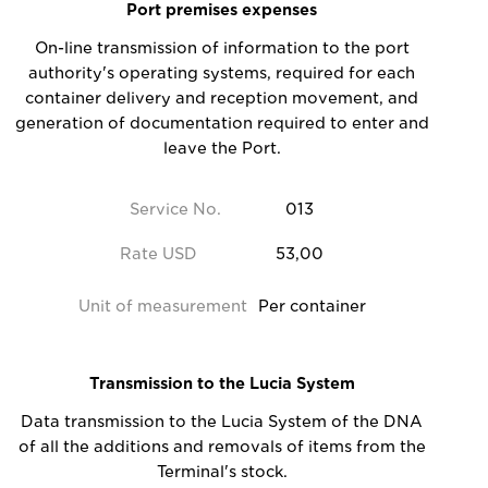
Port premises expenses
On-line transmission of information to the port
authority's operating systems, required for each
container delivery and reception movement, and
generation of documentation required to enter and
leave the Port.
Service No.
013
Rate USD
53,00
Unit of measurement
Per container
Transmission to the Lucia System
Data transmission to the Lucia System of the DNA
of all the additions and removals of items from the
Terminal's stock.