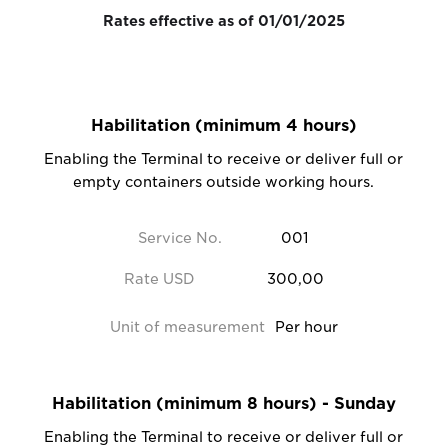
Rates effective as of 01/01/2025
Habilitation (minimum 4 hours)
Enabling the Terminal to receive or deliver full or
empty containers outside working hours.
Service No.
001
Rate USD
300,00
Unit of measurement
Per hour
Habilitation (minimum 8 hours) - Sunday
Enabling the Terminal to receive or deliver full or