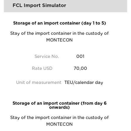
FCL Import Simulator
Storage of an import container (day 1 to 5)
Stay of the import container in the custody of
MONTECON
Service No.
001
Rate USD
70,00
Unit of measurement
TEU/calendar day
Storage of an import container (from day 6
onwards)
Stay of the import container in the custody of
MONTECON