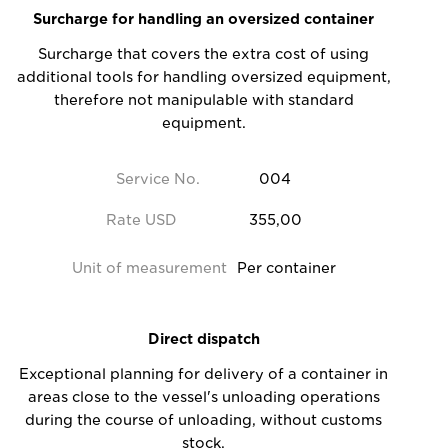
Surcharge for handling an oversized container
Surcharge that covers the extra cost of using
additional tools for handling oversized equipment,
therefore not manipulable with standard
equipment.
Service No.
004
Rate USD
355,00
Unit of measurement
Per container
Direct dispatch
Exceptional planning for delivery of a container in
areas close to the vessel's unloading operations
during the course of unloading, without customs
stock.