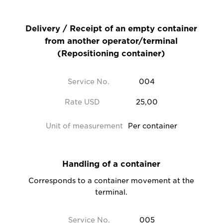
Delivery / Receipt of an empty container
from another operator/terminal
(Repositioning container)
Service No.
004
Rate USD
25,00
Unit of measurement
Per container
Handling of a container
Corresponds to a container movement at the
terminal.
Service No.
005