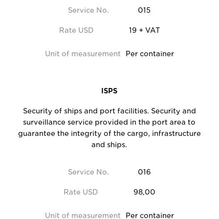
Service No.
015
Rate USD
19 + VAT
Unit of measurement
Per container
ISPS
Security of ships and port facilities. Security and
surveillance service provided in the port area to
guarantee the integrity of the cargo, infrastructure
and ships.
Service No.
016
Rate USD
98,00
Unit of measurement
Per container